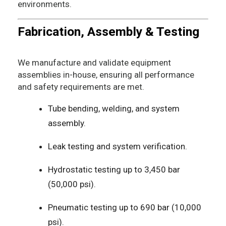
environments.
Fabrication, Assembly & Testing
We manufacture and validate equipment
assemblies in-house, ensuring all performance
and safety requirements are met.
Tube bending, welding, and system
assembly.
Leak testing and system verification.
Hydrostatic testing up to 3,450 bar
(50,000 psi).
Pneumatic testing up to 690 bar (10,000
psi).