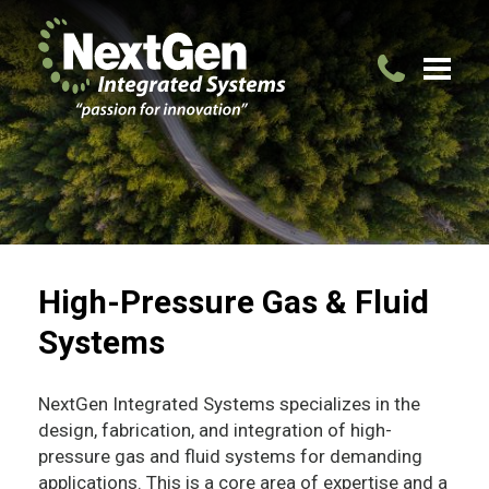
High-Pressure Gas & Fluid
Systems
NextGen Integrated Systems specializes in the
design, fabrication, and integration of high-
pressure gas and fluid systems for demanding
applications. This is a core area of expertise and a