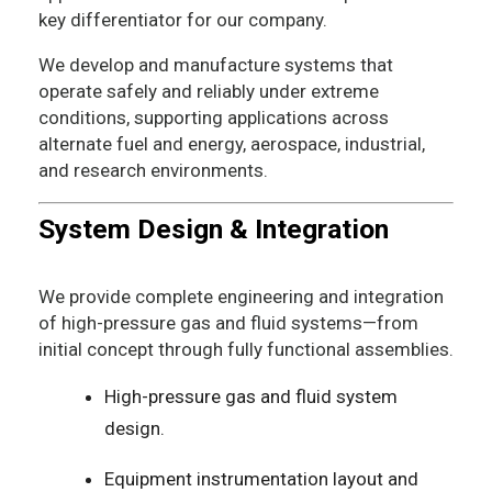
key differentiator for our company.
We develop and manufacture systems that
operate safely and reliably under extreme
conditions, supporting applications across
alternate fuel and energy, aerospace, industrial,
and research environments.
System Design & Integration
We provide complete engineering and integration
of high-pressure gas and fluid systems—from
initial concept through fully functional assemblies.
High-pressure gas and fluid system
design.
Equipment instrumentation layout and