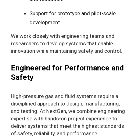
Support for prototype and pilot-scale
development.
We work closely with engineering teams and
researchers to develop systems that enable
innovation while maintaining safety and control.
Engineered for Performance and
Safety
High-pressure gas and fluid systems require a
disciplined approach to design, manufacturing,
and testing. At NextGen, we combine engineering
expertise with hands-on project experience to
deliver systems that meet the highest standards
of safety, reliability, and performance.