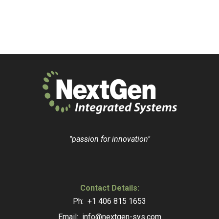
"passion for innovation"
Contact Details:
Ph: +1 406 815 1653
Email: info@nextgen-sys.com