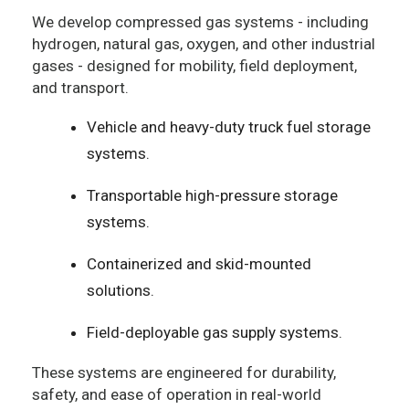
We develop compressed gas systems - including
hydrogen, natural gas, oxygen, and other industrial
gases - designed for mobility, field deployment,
and transport.
Vehicle and heavy-duty truck fuel storage
systems.
Transportable high-pressure storage
systems.
Containerized and skid-mounted
solutions.
Field-deployable gas supply systems.
These systems are engineered for durability,
safety, and ease of operation in real-world