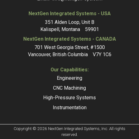
NextGen Integrated Systems - USA
351 Alden Loop, Unit B
Kalispell, Montana 59901
NextGen Integrated Systems - CANADA
701 West Georgia Street, #1500
Vancouver, British Columbia V7Y 1C6
Our Capabilities:
Engineering
CNC Machining
High-Pressure Systems
Instrumentation
Copyright © 2026 NextGen Integrated Systems, Inc. All rights
reserved.