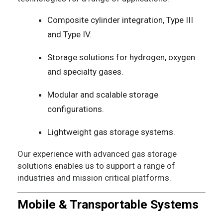
Composite cylinder integration, Type III
and Type IV.
Storage solutions for hydrogen, oxygen
and specialty gases.
Modular and scalable storage
configurations.
Lightweight gas storage systems.
Our experience with advanced gas storage
solutions enables us to support a range of
industries and mission critical platforms.
Mobile & Transportable Systems