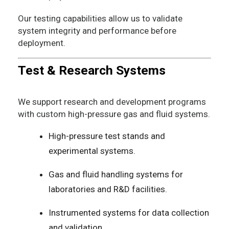
Our testing capabilities allow us to validate
system integrity and performance before
deployment.
Test & Research Systems
We support research and development programs
with custom high-pressure gas and fluid systems.
High-pressure test stands and
experimental systems.
Gas and fluid handling systems for
laboratories and R&D facilities.
Instrumented systems for data collection
and validation.