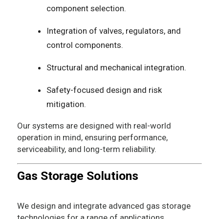
component selection.
Integration of valves, regulators, and
control components.
Structural and mechanical integration.
Safety-focused design and risk
mitigation.
Our systems are designed with real-world
operation in mind, ensuring performance,
serviceability, and long-term reliability.
Gas Storage Solutions
We design and integrate advanced gas storage
technologies for a range of applications.