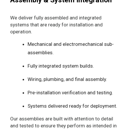
We deliver fully assembled and integrated
systems that are ready for installation and
operation.
Mechanical and electromechanical sub-
assemblies.
Fully integrated system builds.
Wiring, plumbing, and final assembly.
Pre-installation verification and testing.
Systems delivered ready for deployment.
Our assemblies are built with attention to detail
and tested to ensure they perform as intended in