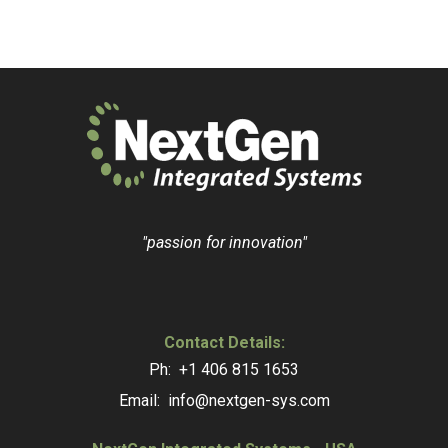
"passion for innovation"
Contact Details:
Ph: +1 406 815 1653
Email: info@nextgen-sys.com