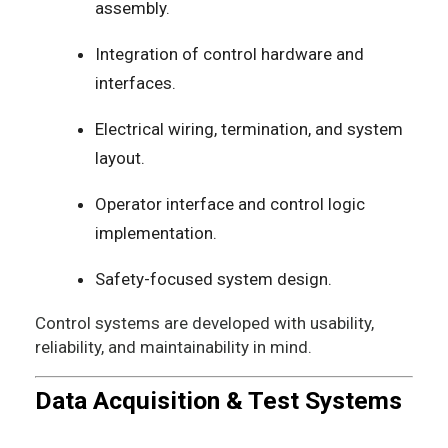
assembly.
Integration of control hardware and
interfaces.
Electrical wiring, termination, and system
layout.
Operator interface and control logic
implementation.
Safety-focused system design.
Control systems are developed with usability,
reliability, and maintainability in mind.
Data Acquisition & Test Systems