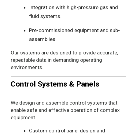
Integration with high-pressure gas and
fluid systems.
Pre-commissioned equipment and sub-
assemblies.
Our systems are designed to provide accurate,
repeatable data in demanding operating
environments.
Control Systems & Panels
We design and assemble control systems that
enable safe and effective operation of complex
equipment.
Custom control panel design and