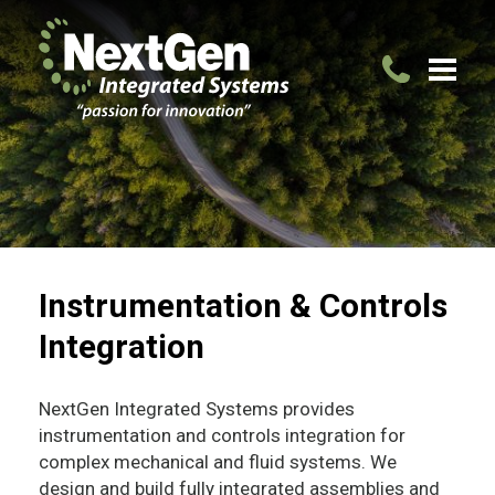
Instrumentation & Controls
Integration
NextGen Integrated Systems provides
instrumentation and controls integration for
complex mechanical and fluid systems. We
design and build fully integrated assemblies and