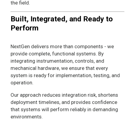
the field.
Built, Integrated, and Ready to
Perform
NextGen delivers more than components - we
provide complete, functional systems. By
integrating instrumentation, controls, and
mechanical hardware, we ensure that every
system is ready for implementation, testing, and
operation.
Our approach reduces integration risk, shortens
deployment timelines, and provides confidence
that systems will perform reliably in demanding
environments.