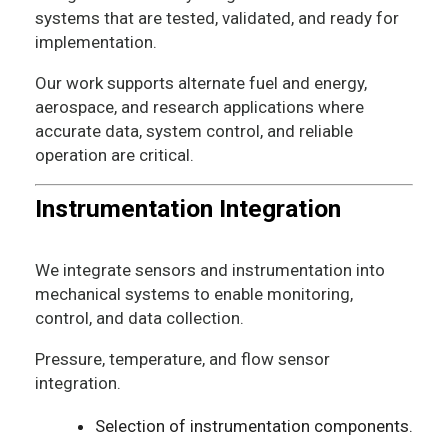
systems that are tested, validated, and ready for
implementation.
Our work supports alternate fuel and energy,
aerospace, and research applications where
accurate data, system control, and reliable
operation are critical.
Instrumentation Integration
We integrate sensors and instrumentation into
mechanical systems to enable monitoring,
control, and data collection.
Pressure, temperature, and flow sensor
integration.
Selection of instrumentation components.