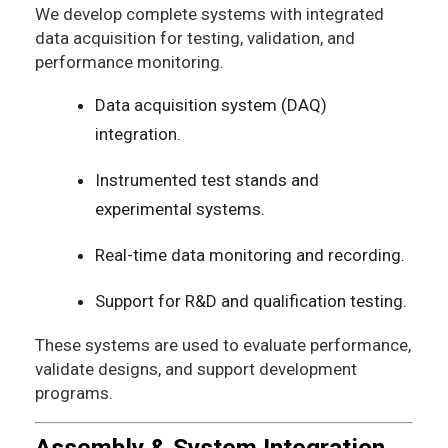
We develop complete systems with integrated
data acquisition for testing, validation, and
performance monitoring.
Data acquisition system (DAQ)
integration.
Instrumented test stands and
experimental systems.
Real-time data monitoring and recording.
Support for R&D and qualification testing.
These systems are used to evaluate performance,
validate designs, and support development
programs.
Assembly & System Integration